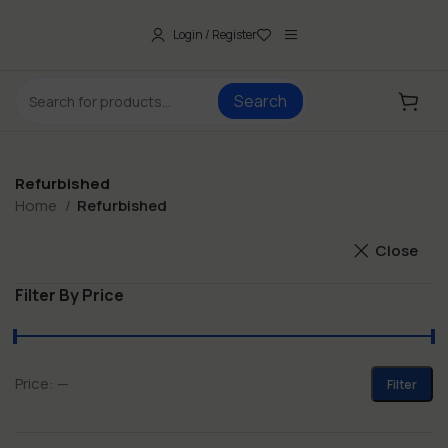
Login / Register
Search
Refurbished
Home
Refurbished
Close
Filter By Price
Price:
—
Filter