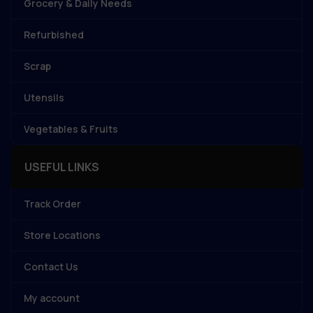
Grocery & Daily Needs
Refurbished
Scrap
Utensils
Vegetables & Fruits
USEFUL LINKS
Track Order
Store Locations
Contact Us
My account