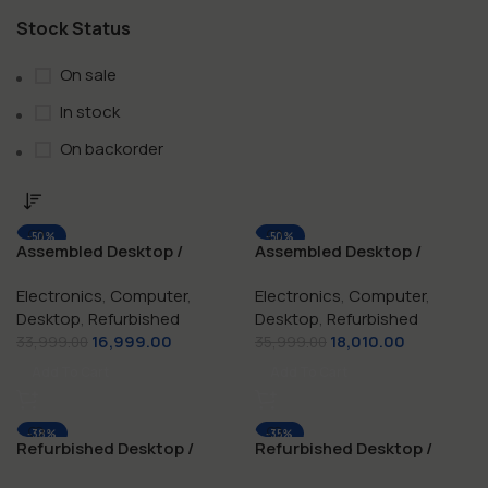
Stock Status
On sale
In stock
On backorder
-50%
-50%
Assembled Desktop /
Assembled Desktop /
NEW
NEW
Computer i3 / 8 GB RAM /
Computer i5 / 8 GB RAM /
Electronics
,
Computer
,
Electronics
,
Computer
,
128 GB SSD
256 GB SSD
Desktop
,
Refurbished
Desktop
,
Refurbished
16,999.00
18,010.00
33,999.00
35,999.00
Add To Cart
Add To Cart
-38%
-35%
Refurbished Desktop /
Refurbished Desktop /
NEW
NEW
Computer i3 / 8 GB RAM /
Computer i5 / 16 GB / 512