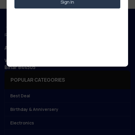
Sign In
Regd. Office :
Aanand Retail
WIZARD NET POINT Patory Road, Jandaha, Vaishali,
Bihar 844505
POPULAR CATEGORIES
Best Deal
Birthday & Anniversery
Electronics