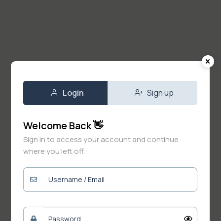
Login
Sign up
Welcome Back 👋
Sign in to access your account and continue
where you left off.