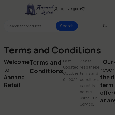
Login / Register
Search
Terms and Conditions
Welcome
Terms and
“Our
Last
Please
updated:
read these
to
reser
Conditions
October
terms and
Aanand
the r
01, 2024
conditions
Retail
termi
carefully
offer
before
using Our
at an
Service.