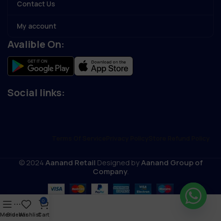
Contact Us
My account
Avalible On:
Social links:
Terms Of Service
Privacy Policy
Store Refund Policy
© 2024
Aanand Retail
Designed by
Aanand Group of
Company
.
0
Menu
Sidebar
Wishlist
Cart