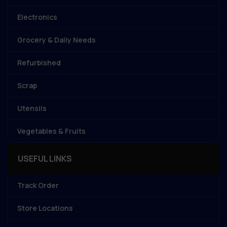
Electronics
Grocery & Daily Needs
Refurbished
Scrap
Utensils
Vegetables & Fruits
USEFUL LINKS
Track Order
Store Locations