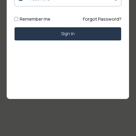
Remember me
Forgot Password?
Sign In