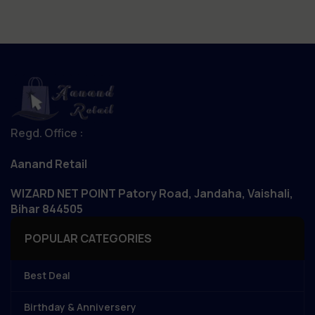
Regd. Office :
Aanand Retail
WIZARD NET POINT Patory Road, Jandaha, Vaishali,
Bihar 844505
POPULAR CATEGORIES
Best Deal
Birthday & Anniversery