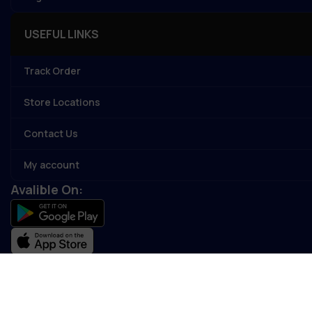
USEFUL LINKS
Track Order
Store Locations
Contact Us
My account
Avalible On:
Social links: