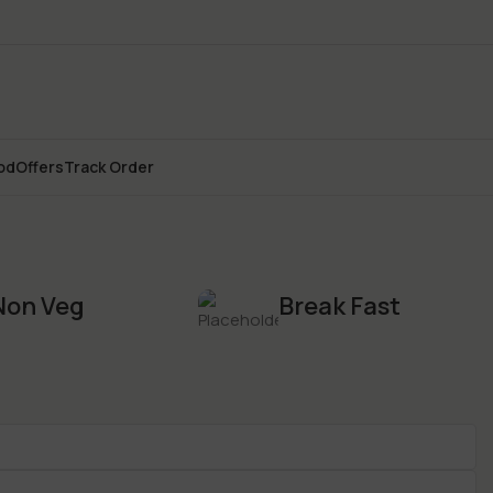
od
Offers
Track Order
Non Veg
Break Fast