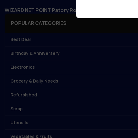
WIZARD NET POINT Patory Road, Jandaha, Vaishali, Bi
POPULAR CATEGORIES
Best Deal
Birthday & Anniversery
Electronics
Grocery & Daily Needs
Refurbished
Scrap
Utensils
Vegetables & Fruits