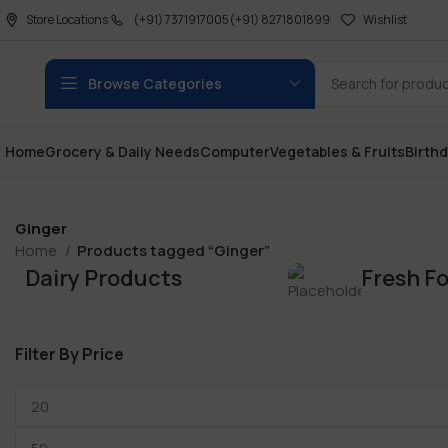
Store Locations
(+91) 7371917005
(+91) 8271801899
Wishlist
Browse Categories
Home
Grocery & Daily Needs
Computer
Vegetables & Fruits
Birth
Ginger
Home
Products tagged “Ginger”
Dairy Products
Fresh F
Filter By Price