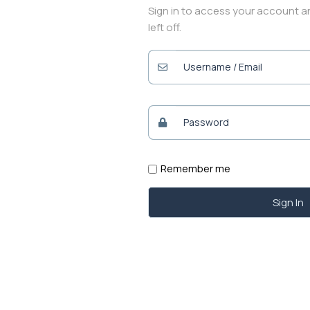
Sign in to access your account 
left off.
Remember me
Sign In