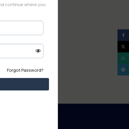
and continue where you
Face
X
What
Tele
Forgot Password?