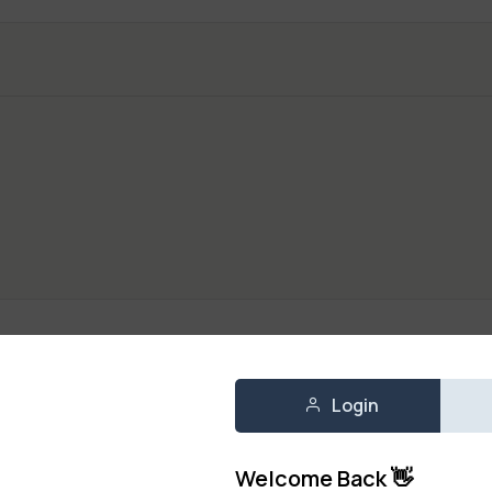
Login
k) 250g
ruits
,
Fresh Vegetables
Welcome Back 👋
250 g