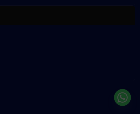
TERMS OF SERVICE
PRIVACY POLICY
STORE REFUND POLICY