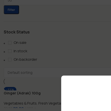
Filter
Stock Status
On sale
In stock
On backorder
-33%
-33%
Ginger (Adrak) 100g
Ginger (Adra
Vegetables & Fruits
,
Fresh Vegetables
Vegetables & F
20.00
100 g
50.00
30.00
75.00