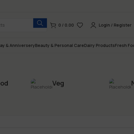
0
/
0.00
Login / Register
day & Anniversery
Beauty & Personal Care
Dairy Products
Fresh Fo
ood
Veg