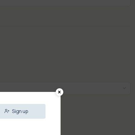
Sign up