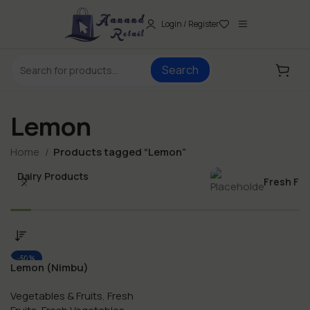
Login / Register
Search
Lemon
Home
Products tagged “Lemon”
Dairy Products
Fresh Fo
-50%
Lemon (Nimbu)
Vegetables & Fruits
,
Fresh