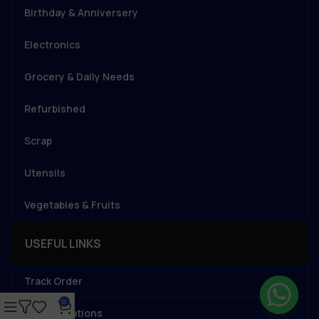
Birthday & Anniversery
Electronics
Grocery & Daily Needs
Refurbished
Scrap
Utensils
Vegetables & Fruits
USEFUL LINKS
Track Order
0
Store Locations