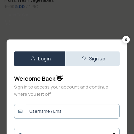
Fruits
,
Fresh Vegetables
5.00
1 PIC
10.00
Add To Cart
Login
Sign up
Welcome Back 👋
Sign in to access your account and continue
where you left off.