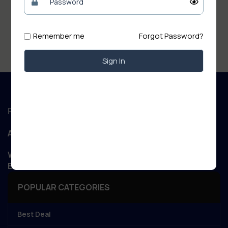
Remember me
Forgot Password?
Sign In
Regd. Office :
Aanand Retail
WIZARD NET POINT Patory Road, Jandaha, Vaishali,
Bihar 844505
POPULAR CATEGORIES
Best Deal