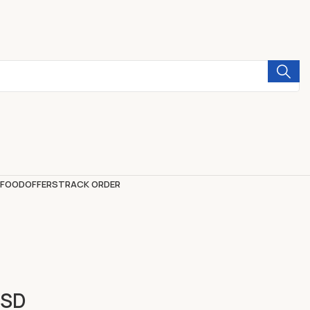
 FOOD
OFFERS
TRACK ORDER
SSD