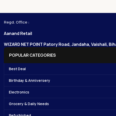
Regd. Office :
Aanand Retail
WIZARD NET POINT Patory Road, Jandaha, Vaishali, Bi
POPULAR CATEGORIES
Best Deal
Birthday & Anniversery
Electronics
Grocery & Daily Needs
Refurbished