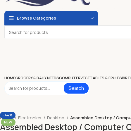
Browse Categories
HOME
GROCERY & DAILY NEEDS
COMPUTER
VEGETABLES & FRUITS
BIRT
Search
-44%
Home
Electronics
Desktop
Assembled Desktop / Comput
NEW
Assembled Desktop / Computer Co