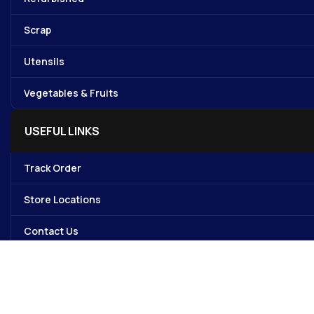
Scrap
Utensils
Vegetables & Fruits
USEFUL LINKS
Track Order
Store Locations
Contact Us
My account
Avalible On: