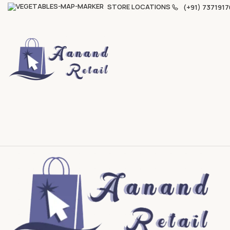
STORE LOCATIONS
(+91) 7371917