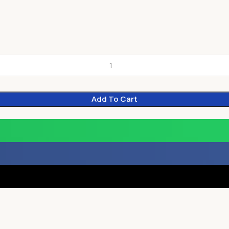
Add To Cart