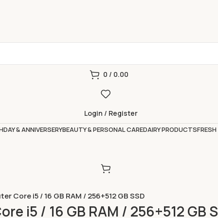
0
/
0.00
Login / Register
HDAY & ANNIVERSERY
BEAUTY & PERSONAL CARE
DAIRY PRODUCTS
FRESH
er Core i5 / 16 GB RAM / 256+512 GB SSD
re i5 / 16 GB RAM / 256+512 GB 