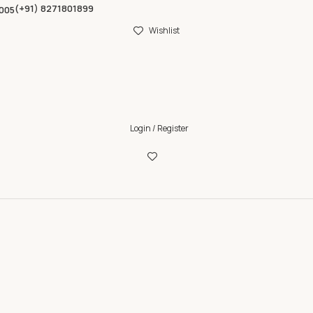
(+91) 8271801899
005
Wishlist
Login / Register