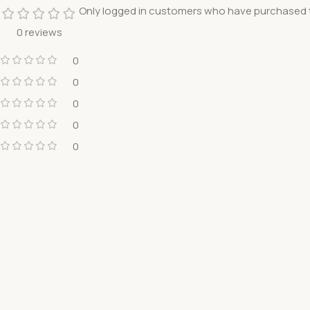
Only logged in customers who have purchased t
0 reviews
0
0
0
0
0