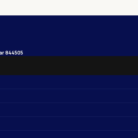
har 844505