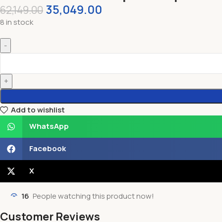
35,049.00
62,149.00
8 in stock
Add to wishlist
WhatsApp
Facebook
X
16
People watching this product now!
Customer Reviews