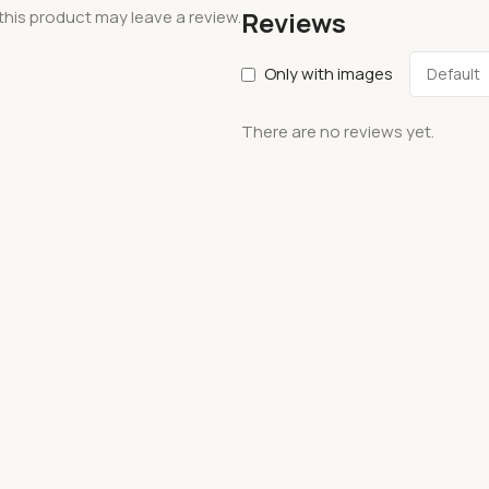
Reviews
his product may leave a review.
Only with images
There are no reviews yet.