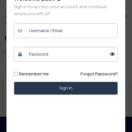
0
Sign in to access your account and continue
0
where you left off.
Only logged in customers who have purchased this product
may leave a review.
Reviews
Only with images
There are no reviews yet.
Remember me
Forgot Password?
Sign In