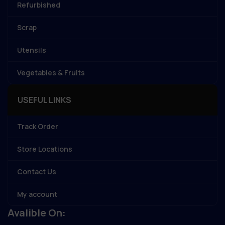
Refurbished
Scrap
Utensils
Vegetables & Fruits
USEFUL LINKS
Track Order
Store Locations
Contact Us
My account
Avalible On: