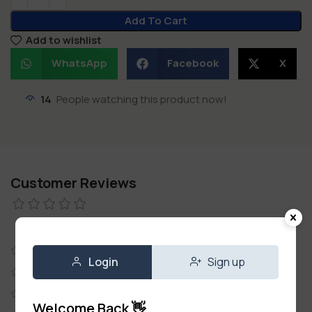
Add To Cart
Add to wishlist
WhatsApp
Facebook
X
14
People watching this product now!
Customer Reviews
0 reviews
0
Login
Sign up
0
0
Welcome Back 👋