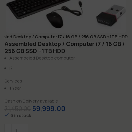
mbled Desktop / Computer i7 / 16 GB / 256 GB SSD +1TB HDD
Assembled Desktop / Computer i7 / 16 GB /
256 GB SSD +1TB HDD
Assembeled Desktop computer
i7
Services
1 Year
Cash on Delivery available
59,999.00
71,450.00
6 in stock