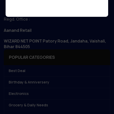
Regd. Office :
Aanand Retail
WIZARD NET POINT Patory Road, Jandaha, Vaishali,
Bihar 844505
POPULAR CATEGORIES
Best Deal
Birthday & Anniversery
Electronics
Grocery & Daily Needs