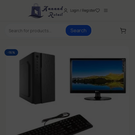
Login / Register
Search
-16%