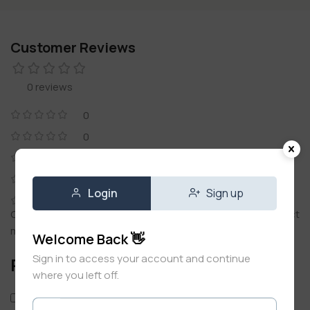
Customer Reviews
0 reviews
0
0
0
0
Login
Sign up
0
Only logged in customers who have purchased this product
may leave a review.
Welcome Back 👋
Sign in to access your account and continue
Reviews
where you left off.
Only with images