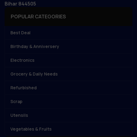
Bihar 844505
POPULAR CATEGORIES
Best Deal
Birthday & Anniversery
Electronics
Grocery & Daily Needs
Refurbished
Scrap
Utensils
Vegetables & Fruits