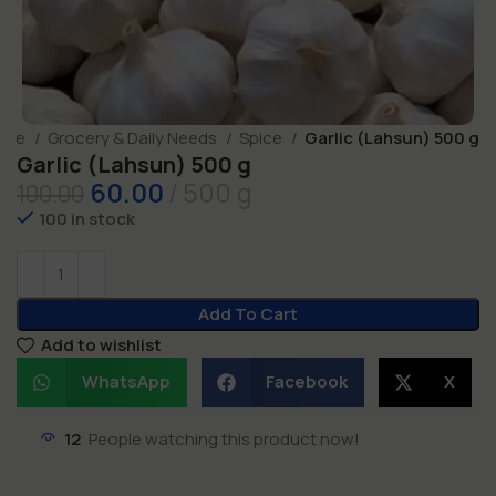
ome
Grocery & Daily Needs
Spice
Garlic (Lahsun) 500 g
Garlic (Lahsun) 500 g
60.00
500 g
100.00
100 in stock
Add To Cart
Add to wishlist
WhatsApp
Facebook
X
12
People watching this product now!