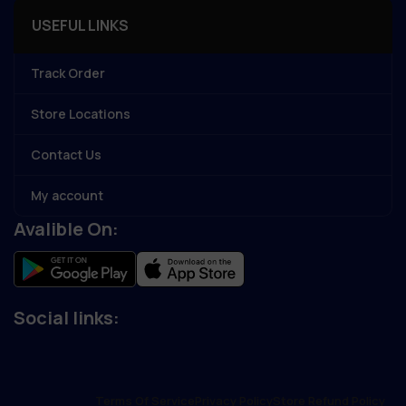
USEFUL LINKS
Track Order
Store Locations
Contact Us
My account
Avalible On:
Social links:
Terms Of Service
Privacy Policy
Store Refund Policy