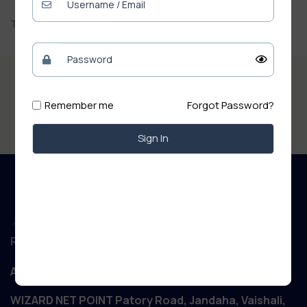
There are no reviews yet.
Remember me
Forgot Password?
Sign In
Regd. Office :
Aanand Retail
WIZARD NET POINT Patory Road, Jandaha, Vaishali,