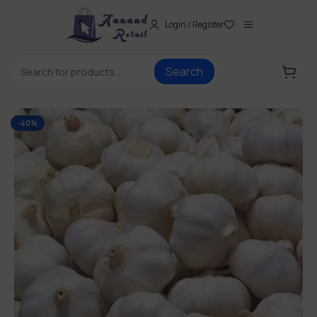
Login / Register
Search
-40%