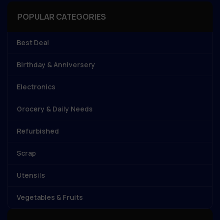
POPULAR CATEGORIES
Best Deal
Birthday & Anniversery
Electronics
Grocery & Daily Needs
Refurbished
Scrap
Utensils
Vegetables & Fruits