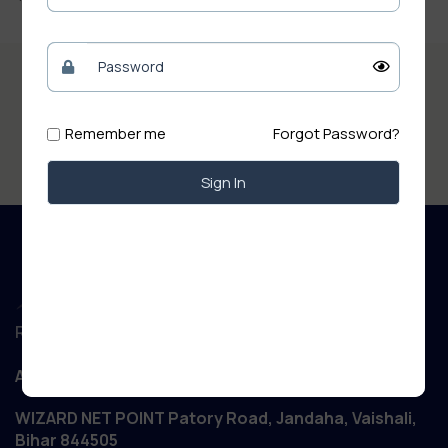
Remember me
Forgot Password?
Sign In
Regd. Office :
Aanand Retail
WIZARD NET POINT Patory Road, Jandaha, Vaishali,
Bihar 844505