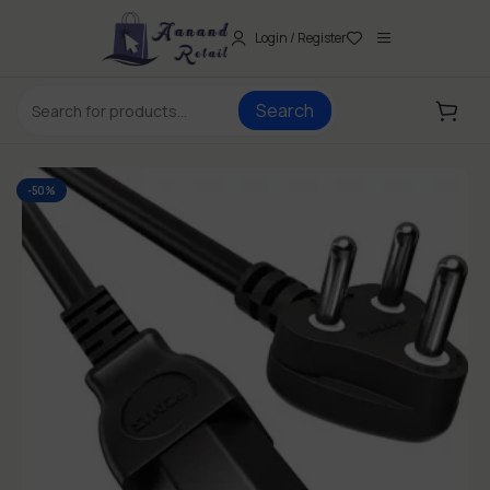
Login / Register
Search
-50%