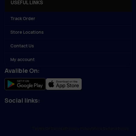
USEFUL LINKS
Track Order
Store Locations
Contact Us
My account
Avalible On:
Social links:
Terms Of Service
Privacy Policy
Store Refund Policy