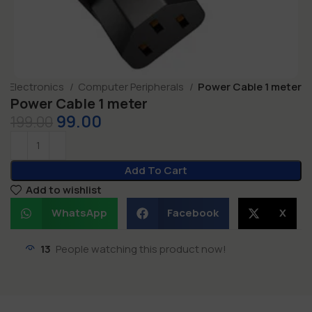
Electronics
Computer Peripherals
Power Cable 1 meter
Power Cable 1 meter
99.00
199.00
Add To Cart
Add to wishlist
WhatsApp
Facebook
X
13
People watching this product now!