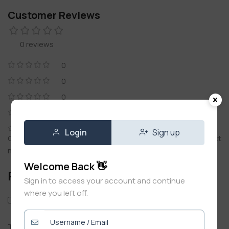
Customer Reviews
0 reviews
0
0
0
0
0
Login
Sign up
Only logged in customers who have purchased this product
may leave a review.
Welcome Back 👋
Reviews
Sign in to access your account and continue
where you left off.
Only with images
There are no reviews yet.