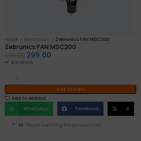
Home
Electronics
Zebronics FAN MSC200
Zebronics FAN MSC200
299.00
399.00
8 in stock
Add To Cart
Add to wishlist
WhatsApp
Facebook
X
10
People watching this product now!