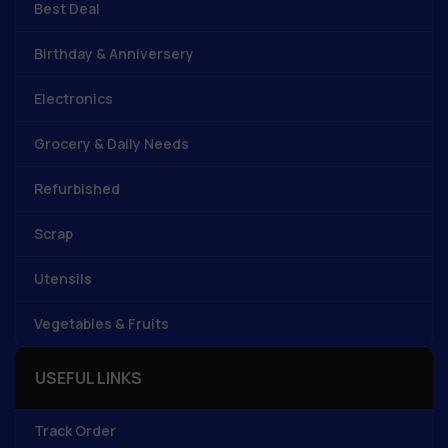
Best Deal
Birthday & Anniversery
Electronics
Grocery & Daily Needs
Refurbished
Scrap
Utensils
Vegetables & Fruits
USEFUL LINKS
Track Order