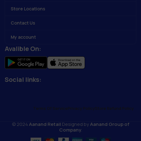
Store Locations
Contact Us
My account
Avalible On:
Social links:
Terms Of Service
Privacy Policy
Store Refund Policy
© 2024
Aanand Retail
Designed by
Aanand Group of
Company
.