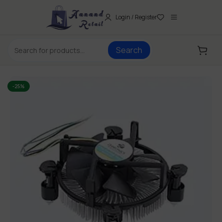
Login / Register
Search
-25%