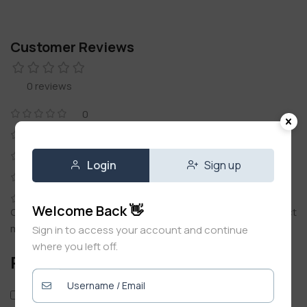
Customer Reviews
0 reviews
0
0
0
Login
Sign up
0
0
Welcome Back 👋
Only logged in customers who have purchased this product
may leave a review.
Sign in to access your account and continue
where you left off.
Reviews
Only with images