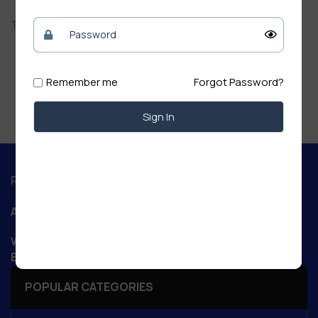
There are no reviews yet.
Remember me
Forgot Password?
Sign In
Regd. Office :
Aanand Retail
WIZARD NET POINT Patory Road, Jandaha, Vaishali,
Bihar 844505
POPULAR CATEGORIES