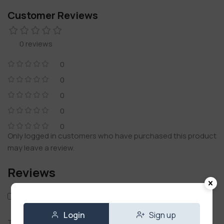
Customer Reviews
0 reviews
0
0
0
0
0
Only logged in customers who have purchased this product
may leave a review.
Reviews
Only with images
Login
Sign up
There are no reviews yet.