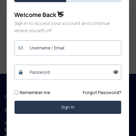
Welcome Back 👋
Sign in to access your account and continue
where you left off.
Remember me
Forgot Password?
Regd. Office :
Sign In
Aanand Retail
WIZARD NET POINT Patory Road, Jandaha, Vaishali,
Bihar 844505