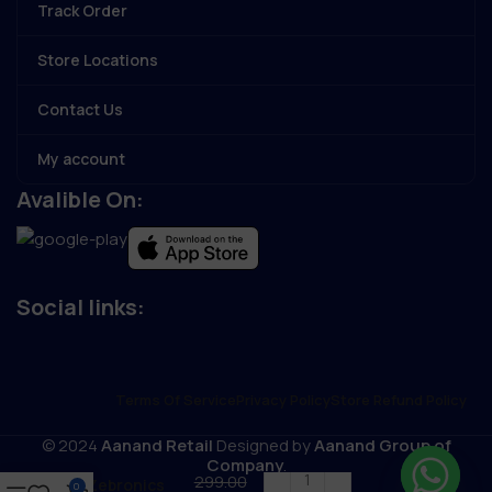
Track Order
Store Locations
Contact Us
My account
Avalible On:
Social links:
Terms Of Service
Privacy Policy
Store Refund Policy
© 2024
Aanand Retail
Designed by
Aanand Group of
Company
.
299.00
Zebronics
0