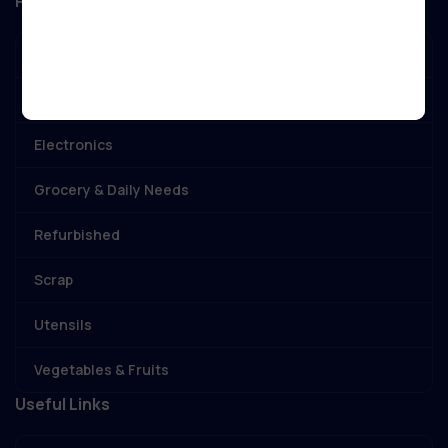
Popular Categories
Best Deal
Birthday & Anniversery
Electronics
Grocery & Daily Needs
Refurbished
Scrap
Utensils
Vegetables & Fruits
Useful Links