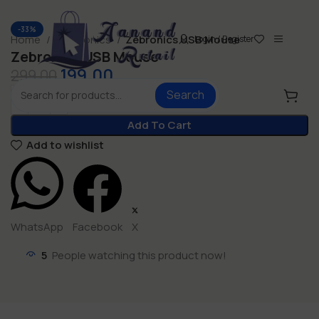
-33%
Home
Electronics
Zebronics USB Mouse
Login / Register
Zebronics USB Mouse
199.00
299.00
Search
Add To Cart
Add to wishlist
WhatsApp
Facebook
X
5
People watching this product now!