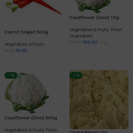
Cauliflower (Govi) 1 Kg
Vegetables & Fruits
,
Fresh
Carrot (Gajar) 500g
Vegetables
100.00
Kg
120.00
Vegetables & Fruits
15.00
20.00
Add To Cart
Add To Cart
-17%
-17%
Cauliflower (Govi) 500g
Vegetables & Fruits
,
Fresh
Chana Besan 1 Kg