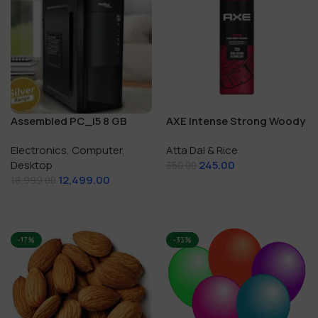
Assembled PC_i5 8 GB
AXE Intense Strong Woody
RAM/250 GB SSD
Fragrance
Electronics
,
Computer
,
Atta Dal & Rice
Desktop
245.00
350.00
12,499.00
18,999.00
Add To Cart
Add To Cart
-17%
-33%