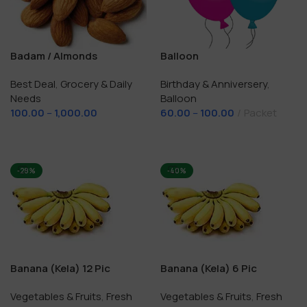
Badam / Almonds
Balloon
Best Deal
,
Grocery & Daily
Birthday & Anniversery
,
Needs
Balloon
100.00
–
1,000.00
60.00
–
100.00
Packet
Select Options
Select Options
-28%
-40%
Banana (Kela) 12 Pic
Banana (Kela) 6 Pic
Vegetables & Fruits
,
Fresh
Vegetables & Fruits
,
Fresh