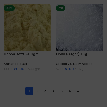
-20%
-2%
Chana Sattu 500gm
Chini (Sugar) 1 Kg
Aanand Retail
Grocery & Daily Needs
80.00
500 gm
51.00
1 Kg
100.00
52.00
Add To Cart
Add To Cart
1
2
3
4
5
6
→