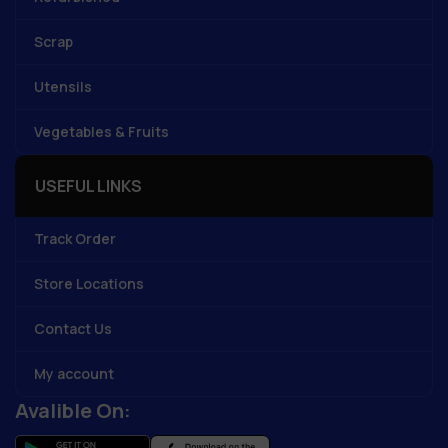
Scrap
Utensils
Vegetables & Fruits
USEFUL LINKS
Track Order
Store Locations
Contact Us
My account
Avalible On: