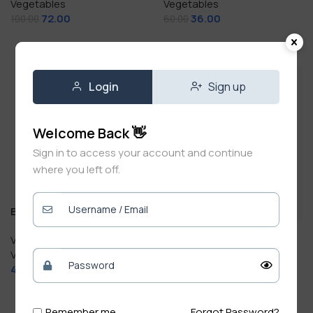
Vegetables
Vegetables
72.00
36.00
100.00
60.00
Add To Cart
Add To Cart
Login
Sign up
Welcome Back 👋
Sign in to access your account and continue
where you left off.
Beet 250g
Bislery Water Bottle 1 Litre
Vegetables & Fruits
,
Fresh
Vegetables
Drinks
40.00
20.00
Bottle
Add To Cart
Add To Cart
Remember me
Forgot Password?