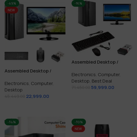
-49%
-16%
NEW
Assembled Desktop /
Computer i7 / 16 GB / 256
Assembled Desktop /
Electronics
,
Computer
,
GB SSD +1TB HDD
Computer i5 3rd / 8 GB /
Desktop
,
Best Deal
Electronics
,
Computer
,
512 GB SSD / Windows10
59,999.00
71,450.00
Desktop
Genuine
22,999.00
Add To Cart
45,449.00
Add To Cart
-34%
-30%
NEW