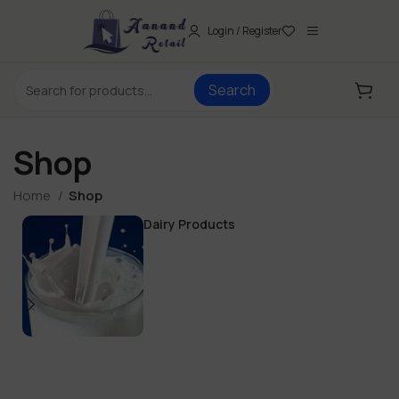
Login / Register
Search
Shop
Home
Shop
Dairy Products