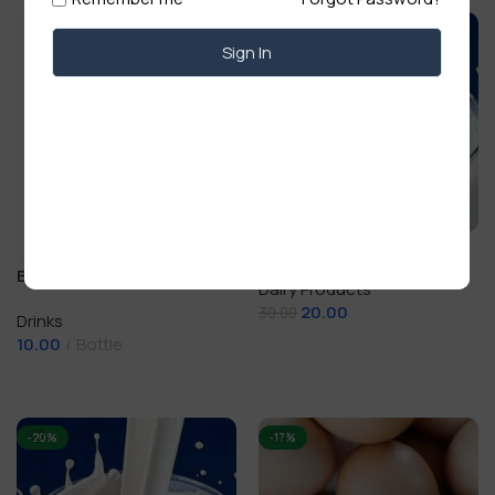
-33%
Sign In
Boiled Cow Milk (dudh)
200 ml
Bislery Water Bottle 500 ml
Dairy Products
20.00
30.00
Drinks
10.00
Bottle
Add To Cart
Add To Cart
-20%
-17%