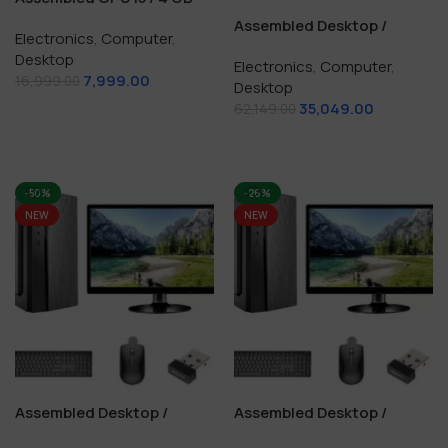
/128 GB SSD
Assembled Desktop /
Electronics
,
Computer
,
Computer Core i5 / 16 GB
Desktop
Electronics
,
Computer
,
RAM / 256+512 GB SSD
7,999.00
16,999.00
Desktop
35,049.00
Add To Cart
62,149.00
Add To Cart
-50%
-26%
NEW
NEW
Assembled Desktop /
Assembled Desktop /
Computer i3 / 8 GB RAM /
Computer i5 / 16 GB / 512