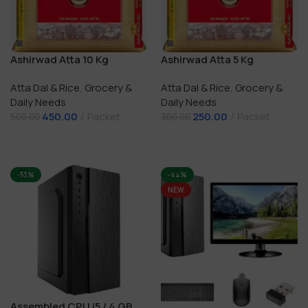
Ashirwad Atta 10 Kg
Ashirwad Atta 5 Kg
Atta Dal & Rice
,
Grocery &
Atta Dal & Rice
,
Grocery &
Daily Needs
Daily Needs
450.00
Packet
250.00
Packet
500.00
300.00
Add To Cart
Add To Cart
-53%
-44%
NEW
Assembled CPU i5 / 4 GB