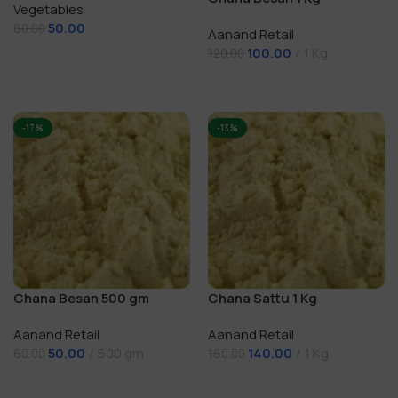
Vegetables
50.00
60.00
Aanand Retail
100.00
1 Kg
Add To Cart
120.00
Add To Cart
-17%
-13%
Chana Besan 500 gm
Chana Sattu 1 Kg
Aanand Retail
Aanand Retail
50.00
500 gm
140.00
1 Kg
60.00
160.00
Add To Cart
Add To Cart