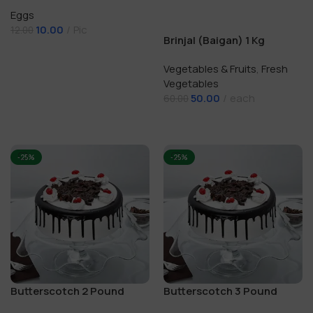
Eggs
10.00
Pic
12.00
Brinjal (Baigan) 1 Kg
Add To Cart
Vegetables & Fruits
,
Fresh
Vegetables
50.00
each
60.00
Add To Cart
-25%
-25%
Butterscotch 2 Pound
Butterscotch 3 Pound
Cake
Cake