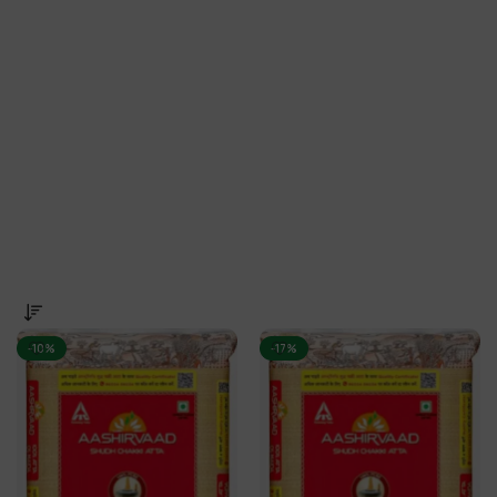
-10%
-17%