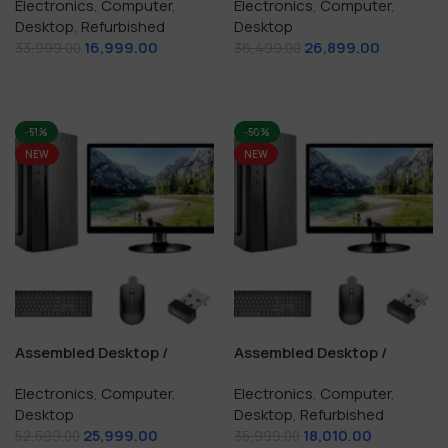
Electronics
,
Computer
,
Electronics
,
Computer
,
128 GB SSD
GB SSD
Desktop
,
Refurbished
Desktop
16,999.00
26,899.00
33,999.00
36,499.00
Add To Cart
Add To Cart
-51%
-50%
NEW
NEW
Assembled Desktop /
Assembled Desktop /
Computer i5 / 16 GB / 512
Computer i5 / 8 GB RAM /
Electronics
,
Computer
,
Electronics
,
Computer
,
GB SSD / Windows10
256 GB SSD
Desktop
Desktop
,
Refurbished
Genuine
25,999.00
18,010.00
52,599.00
35,999.00