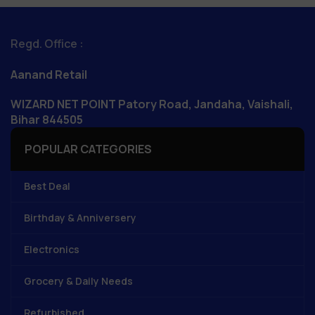
Regd. Office :
Aanand Retail
WIZARD NET POINT Patory Road, Jandaha, Vaishali,
Bihar 844505
POPULAR CATEGORIES
Best Deal
Birthday & Anniversery
Electronics
Grocery & Daily Needs
Refurbished