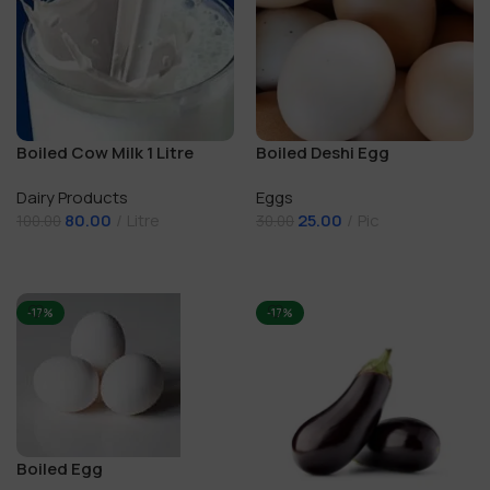
Boiled Cow Milk 1 Litre
Boiled Deshi Egg
Dairy Products
Eggs
80.00
Litre
25.00
Pic
100.00
30.00
Add To Cart
Add To Cart
-17%
-17%
Boiled Egg