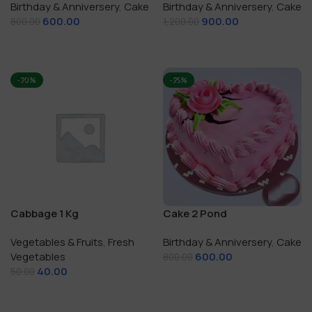
Birthday & Anniversery
,
Cake
Birthday & Anniversery
,
Cake
600.00
900.00
800.00
1,200.00
Add To Cart
Add To Cart
-20%
-25%
Cabbage 1 Kg
Cake 2 Pond
Vegetables & Fruits
,
Fresh
Birthday & Anniversery
,
Cake
Vegetables
600.00
800.00
40.00
50.00
Add To Cart
Add To Cart