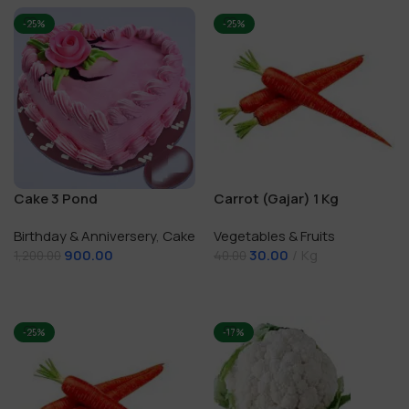
-25%
-25%
Cake 3 Pond
Carrot (Gajar) 1 Kg
Birthday & Anniversery
,
Cake
Vegetables & Fruits
900.00
30.00
Kg
1,200.00
40.00
Add To Cart
Add To Cart
-25%
-17%